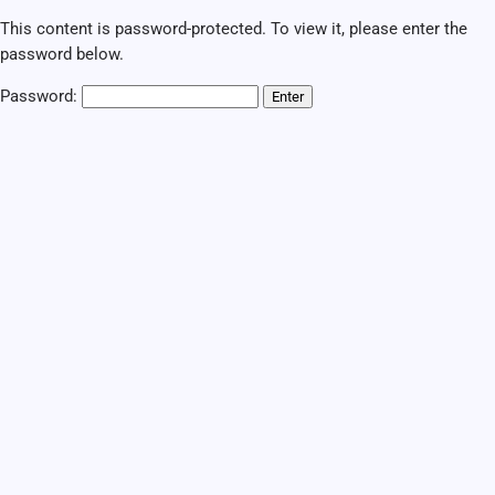
This content is password-protected. To view it, please enter the
password below.
Password: