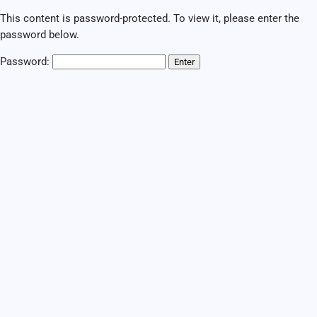
This content is password-protected. To view it, please enter the
password below.
Password: