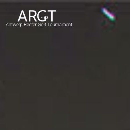
Antwerp Reefer Golf Tournament