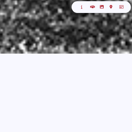
ABOUT
Welcome to the Antwerp Reefer Golf Tournament!
For many years, Mr. Frank Roovers and Gary Meers
had the honor of hosting this event. The idea for
the tournament originated in 2006 with only 55